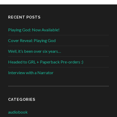
RECENT POSTS
Playing God: Now Available!
Cover Reveal: Playing God
Well, it’s been over six years…
Headed to GRL + Paperback Pre-orders :)
Interview with a Narrator
CATEGORIES
audiobook