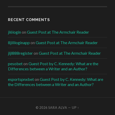
RECENT COMMENTS
jl6login
on
Guest Post at The Armchair Reader
8jililoginapp
on
Guest Post at The Armchair Reader
jljl888register
on
Guest Post at The Armchair Reader
pesobet
on
Guest Post by C. Kennedy: What are the
Differences between a Writer and an Author?
esportspnxbet
on
Guest Post by C. Kennedy: What are
the Differences between a Writer and an Author?
© 2026
SARA ALVA
—
UP ↑