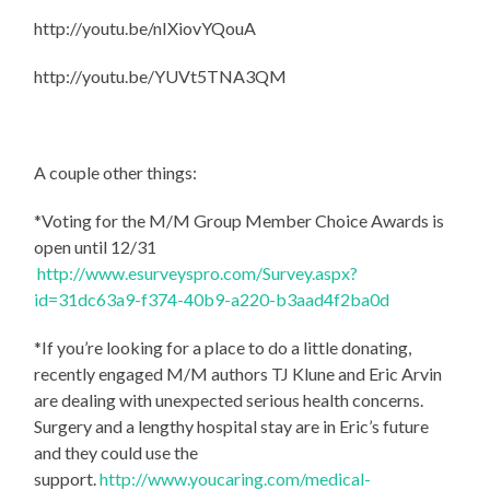
http://youtu.be/nIXiovYQouA
http://youtu.be/YUVt5TNA3QM
A couple other things:
*Voting for the M/M Group Member Choice Awards is
open until 12/31
http://www.esurveyspro.com/Survey.aspx?
id=31dc63a9-f374-40b9-a220-b3aad4f2ba0d
*If you’re looking for a place to do a little donating,
recently engaged M/M authors TJ Klune and Eric Arvin
are dealing with unexpected serious health concerns.
Surgery and a lengthy hospital stay are in Eric’s future
and they could use the
support.
http://www.youcaring.com/medical-