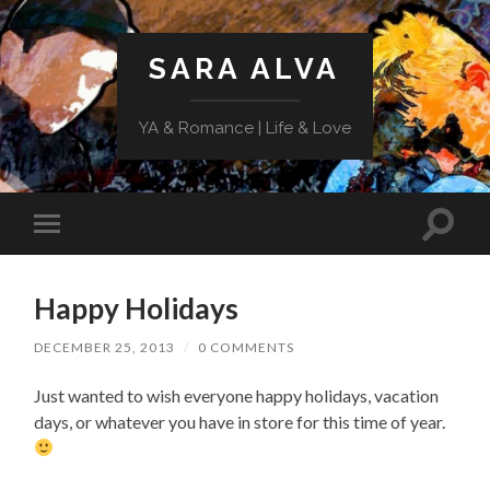
SARA ALVA
YA & Romance | Life & Love
Toggle
Toggle
search
mobile
field
menu
Happy Holidays
DECEMBER 25, 2013
/
0 COMMENTS
Just wanted to wish everyone happy holidays, vacation
days, or whatever you have in store for this time of year.