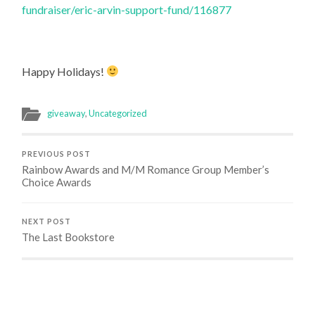
fundraiser/eric-arvin-support-fund/116877
Happy Holidays!
giveaway
,
Uncategorized
PREVIOUS POST
Rainbow Awards and M/M Romance Group Member’s
Choice Awards
NEXT POST
The Last Bookstore