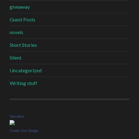
giveaway
Guest Posts
novels
Short Stories
Silent
Uncategorized
Writing stuff
Sara Alva
Create Your Badge