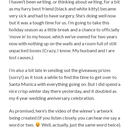
I haven’t been writing, or thinking about writing, for a bit
as my furry best friend (black and white kitty) became
very sick and had to have surgery. She’s doing well now
but it was a tough time for us. I’m going to take this
holiday season as a little break and a chance to officially
‘move in’ to my house, which we’ve owned for two years
now with nothing up on the walls and a room full of still
unpacked boxes (Crazy, I know. My husband and I are
lost causes.).
I’m also a bit late in sending out the giveaway prizes
(sorry!) as it took a while to find the time to get over to
Santa Monica with everything going on. But I did spend a
nice crisp winter day there yesterday, and it doubled as
my 4 year wedding anniversary celebration.
As promised, here’s the video of the winner’s artwork
being created (if you listen closely, you can hear me say a
word or two.
Well, actually, just the same word twice).