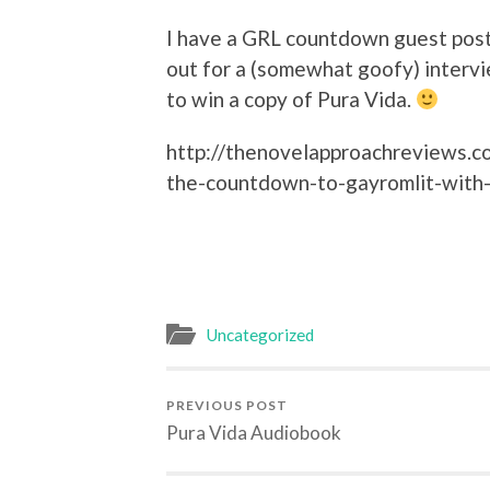
I have a GRL countdown guest pos
out for a (somewhat goofy) interv
to win a copy of Pura Vida.
http://thenovelapproachreviews.
the-countdown-to-gayromlit-with-
Uncategorized
PREVIOUS POST
Pura Vida Audiobook