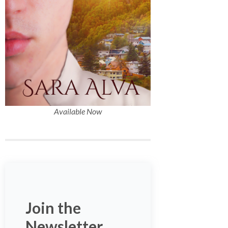
Available Now
Join the
Newsletter