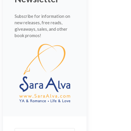
Subscribe for information on
new releases, free reads,
giveaways, sales, and other
book promos!