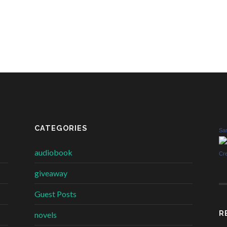
CATEGORIES
Sar
audiobook
Cr
giveaway
Guest Posts
R
novels