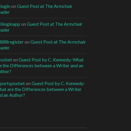
6login
on
Guest Post at The Armchair
eader
ililoginapp
on
Guest Post at The Armchair
eader
jl888register
on
Guest Post at The Armchair
eader
esobet
on
Guest Post by C. Kennedy: What
e the Differences between a Writer and an
thor?
portspnxbet
on
Guest Post by C. Kennedy:
at are the Differences between a Writer
d an Author?