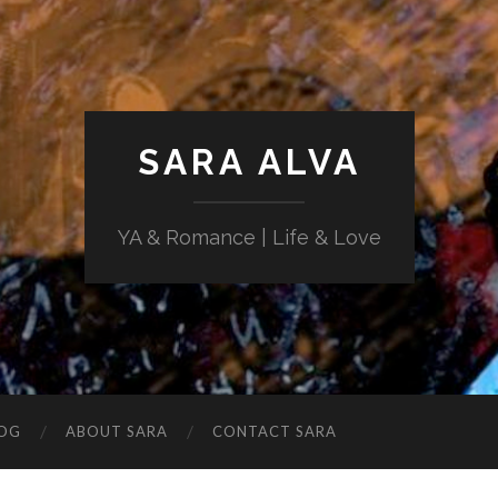
SARA ALVA
YA & Romance | Life & Love
OG
ABOUT SARA
CONTACT SARA