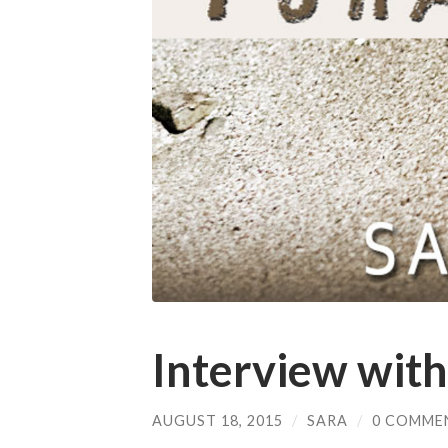
Interview with
AUGUST 18, 2015
/
SARA
/
0 COMME