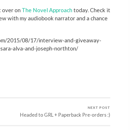
t over on
The Novel Approach
today. Check it
iew with my audiobook narrator and a chance
com/2015/08/17/interview-and-giveaway-
sara-alva-and-joseph-northton/
NEXT POST
Headed to GRL + Paperback Pre-orders :)