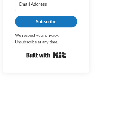
Subscribe
We respect your privacy.
Unsubscribe at any time.
Built with Kit