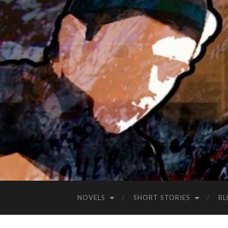
NOVELS
SHORT STORIES
BL