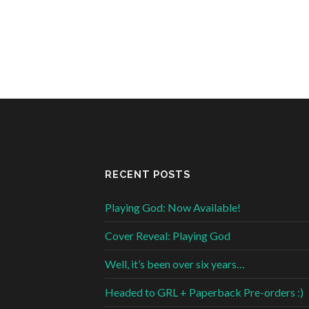
RECENT POSTS
Playing God: Now Available!
Cover Reveal: Playing God
Well, it’s been over six years…
Headed to GRL + Paperback Pre-orders :)