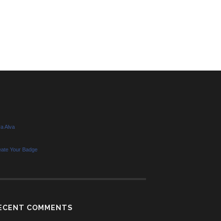
a Alva
eate Your Badge
ECENT COMMENTS