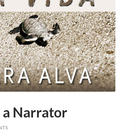
 a Narrator
NTS