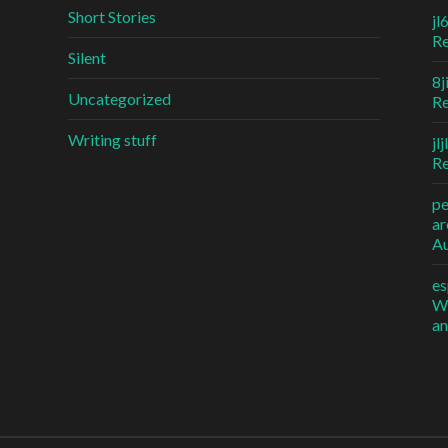
Short Stories
jl
R
Silent
8j
Uncategorized
R
Writing stuff
jl
R
p
ar
Au
es
Wh
an