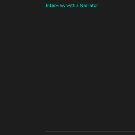
Interview with a Narrator