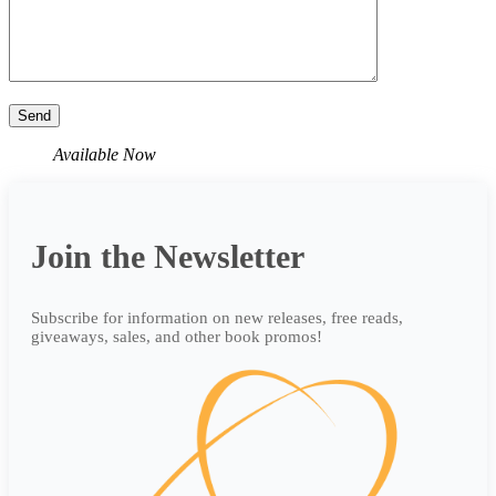
Available Now
Join the Newsletter
Subscribe for information on new releases, free reads,
giveaways, sales, and other book promos!