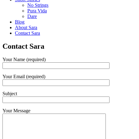
No Strings
Pura Vida
Dare
Blog
About Sara
Contact Sara
Contact Sara
Your Name (required)
Your Email (required)
Subject
Your Message