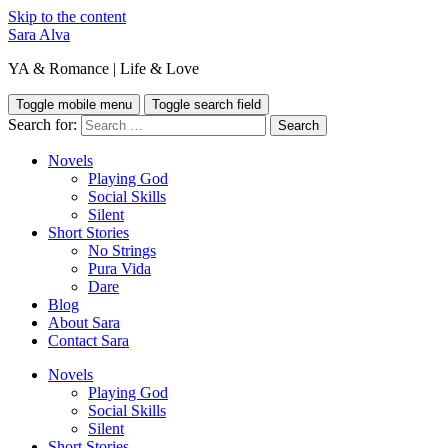
Skip to the content
Sara Alva
YA & Romance | Life & Love
Toggle mobile menu
Toggle search field
Search for:
Novels
Playing God
Social Skills
Silent
Short Stories
No Strings
Pura Vida
Dare
Blog
About Sara
Contact Sara
Novels
Playing God
Social Skills
Silent
Short Stories