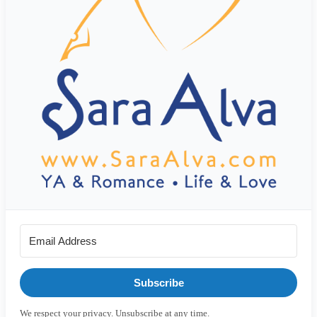
Subscribe
We respect your privacy. Unsubscribe at any time.