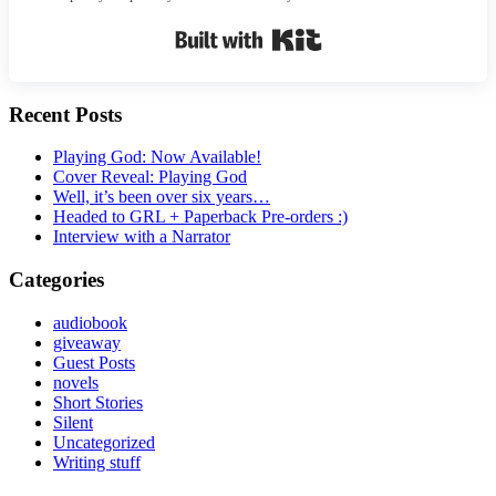
Built with Kit
Recent Posts
Playing God: Now Available!
Cover Reveal: Playing God
Well, it’s been over six years…
Headed to GRL + Paperback Pre-orders :)
Interview with a Narrator
Categories
audiobook
giveaway
Guest Posts
novels
Short Stories
Silent
Uncategorized
Writing stuff