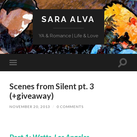
SARA ALVA
YA & Romance | Life & Love
Toggle
Toggle
search
mobile
field
menu
Scenes from Silent pt. 3
(+giveaway)
NOVEMBER 20, 2013
/
0 COMMENTS