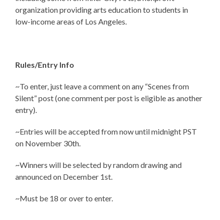
organization providing arts education to students in
low-income areas of Los Angeles.
Rules/Entry Info
~To enter, just leave a comment on any “Scenes from
Silent” post (one comment per post is eligible as another
entry).
~Entries will be accepted from now until midnight PST
on November 30th.
~Winners will be selected by random drawing and
announced on December 1st.
~Must be 18 or over to enter.