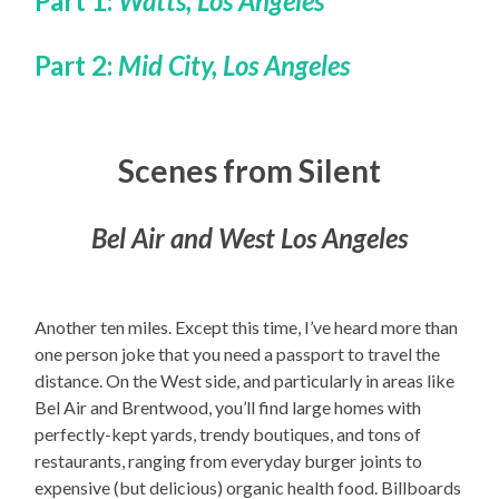
Part 1:
Watts, Los Angeles
Part 2:
Mid City, Los Angeles
Scenes from Silent
Bel Air and West Los Angeles
Another ten miles. Except this time, I’ve heard more than
one person joke that you need a passport to travel the
distance. On the West side, and particularly in areas like
Bel Air and Brentwood, you’ll find large homes with
perfectly-kept yards, trendy boutiques, and tons of
restaurants, ranging from everyday burger joints to
expensive (but delicious) organic health food. Billboards