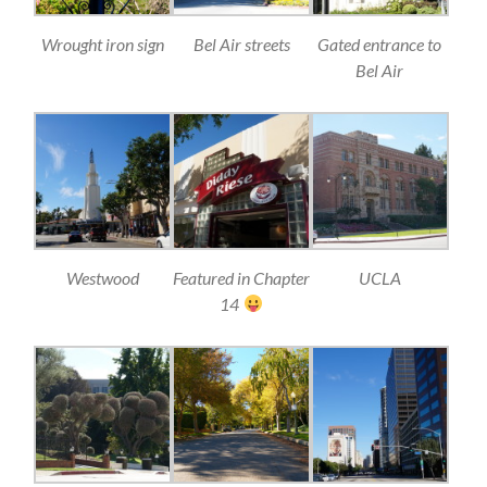
Wrought iron sign
Bel Air streets
Gated entrance to
Bel Air
Westwood
Featured in Chapter
UCLA
14