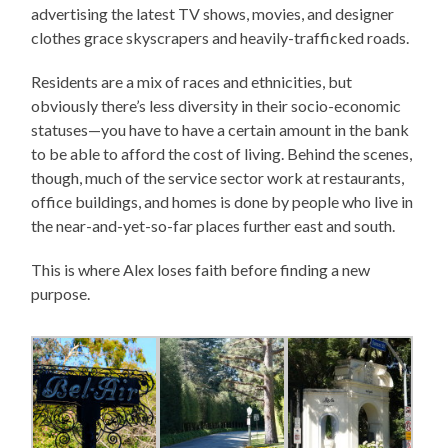
advertising the latest TV shows, movies, and designer
clothes grace skyscrapers and heavily-trafficked roads.
Residents are a mix of races and ethnicities, but
obviously there’s less diversity in their socio-economic
statuses—you have to have a certain amount in the bank
to be able to afford the cost of living. Behind the scenes,
though, much of the service sector work at restaurants,
office buildings, and homes is done by people who live in
the near-and-yet-so-far places further east and south.
This is where Alex loses faith before finding a new
purpose.