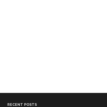
RECENT POSTS