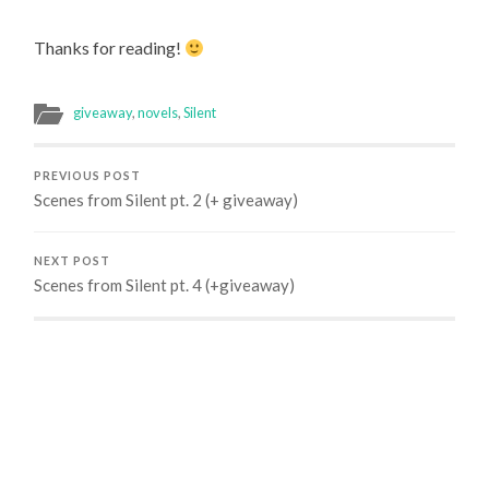
Thanks for reading!
giveaway
,
novels
,
Silent
PREVIOUS POST
Scenes from Silent pt. 2 (+ giveaway)
NEXT POST
Scenes from Silent pt. 4 (+giveaway)