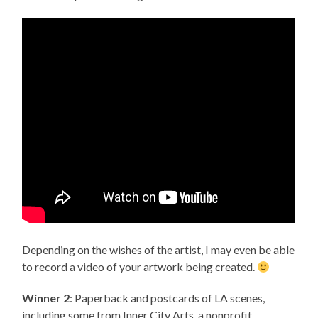
Depending on the wishes of the artist, I may even be able
to record a video of your artwork being created.
Winner 2
: Paperback and postcards of LA scenes,
including some from Inner City Arts, a nonprofit