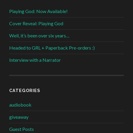
Playing God: Now Available!
Cover Reveal: Playing God
Well, it’s been over six years…
Headed to GRL + Paperback Pre-orders :)
Interview with a Narrator
CATEGORIES
audiobook
giveaway
Guest Posts