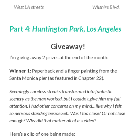
West LA streets
Wilshire Blvd.
Part 4:
Huntington Park, Los Angeles
Giveaway!
I’m giving away 2 prizes at the end of the month:
Winner 1:
Paperback and a finger painting from the
Santa Monica pier (as featured in Chapter 22).
Seemingly careless streaks transformed into fantastic
scenery as the man worked, but I couldn’t give him my full
attention. I had other concerns on my mind…like why I felt
so nervous standing beside Seb. Was I too close? Or not close
enough? Why did that matter all of a sudden?
Here’s a clip of one being made: