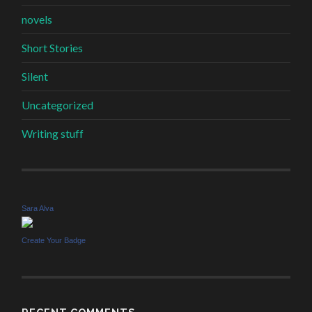
novels
Short Stories
Silent
Uncategorized
Writing stuff
Sara Alva
Create Your Badge