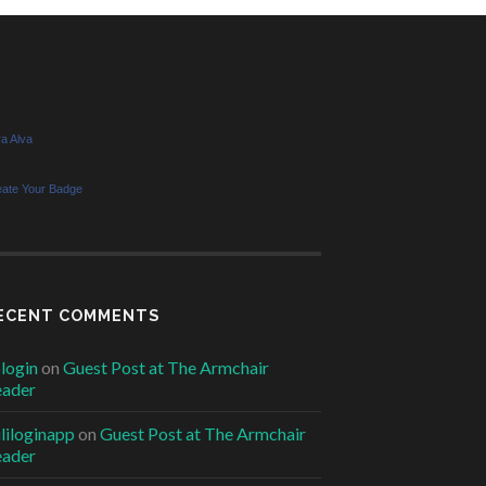
a Alva
eate Your Badge
ECENT COMMENTS
6login
on
Guest Post at The Armchair
eader
ililoginapp
on
Guest Post at The Armchair
eader