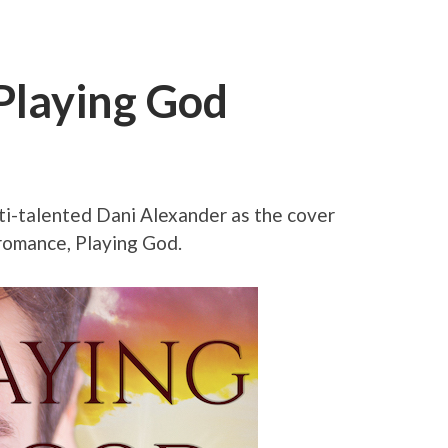
Playing God
lti-talented Dani Alexander as the cover
romance, Playing God.