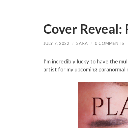
Cover Reveal: 
JULY 7, 2022
/
SARA
/
0 COMMENTS
I’m incredibly lucky to have the mu
artist for my upcoming paranormal 