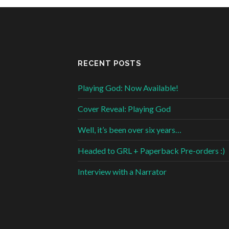
RECENT POSTS
Playing God: Now Available!
Cover Reveal: Playing God
Well, it’s been over six years…
Headed to GRL + Paperback Pre-orders :)
Interview with a Narrator