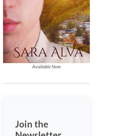
Available Now
Join the
Newsletter