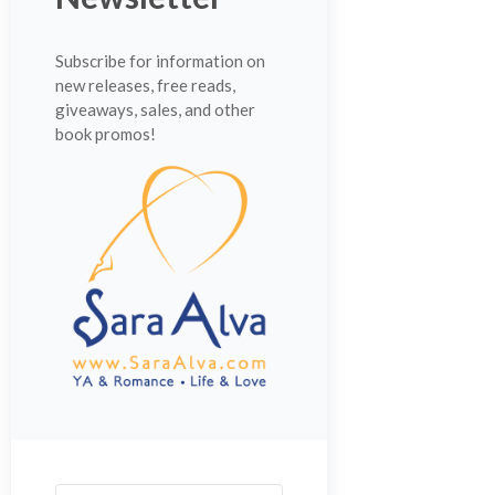
Subscribe for information on
new releases, free reads,
giveaways, sales, and other
book promos!