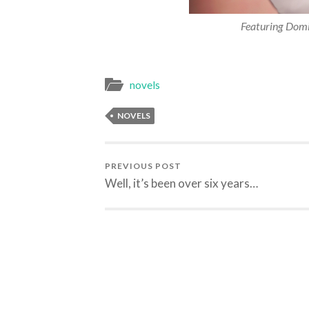
Featuring Domin
novels
NOVELS
PREVIOUS POST
Well, it’s been over six years…