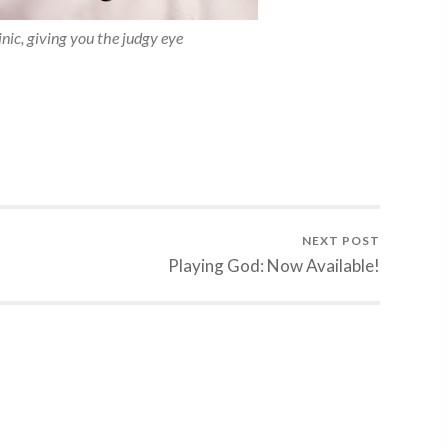
ic, giving you the judgy eye
NEXT POST
Playing God: Now Available!