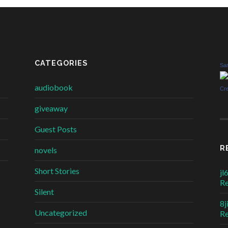
CATEGORIES
Sar
audiobook
Cr
giveaway
Guest Posts
R
novels
Short Stories
jl
R
Silent
8j
Uncategorized
R