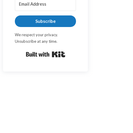
Subscribe
We respect your privacy.
Unsubscribe at any time.
Built with Kit