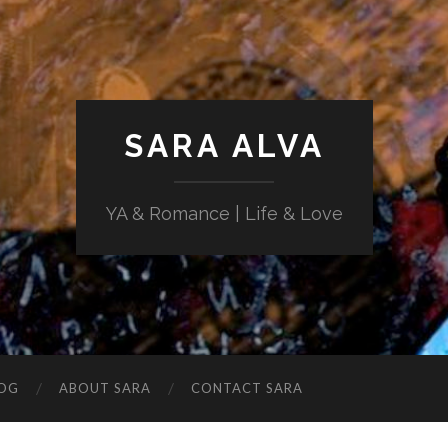
SARA ALVA
YA & Romance | Life & Love
OG
ABOUT SARA
CONTACT SARA