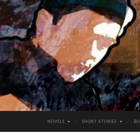
NOVELS
SHORT STORIES
BL