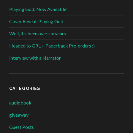
Playing God: Now Available!
Cover Reveal: Playing God
Well, it’s been over six years…
Headed to GRL + Paperback Pre-orders :)
Interview with a Narrator
CATEGORIES
audiobook
giveaway
Guest Posts