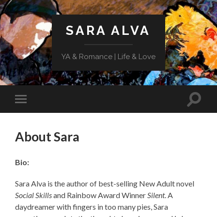
SARA ALVA
YA & Romance | Life & Love
Toggle
Toggle
search
mobile
field
menu
About Sara
Bio:
Sara Alva is the author of best-selling New Adult novel
Social Skills
and Rainbow Award Winner
Silent
. A
daydreamer with fingers in too many pies, Sara