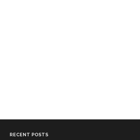
RECENT POSTS