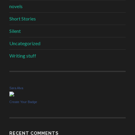
novels
Short Stories
Silent
Uncategorized
Writing stuff
Sara Alva
Create Your Badge
RECENT COMMENTS