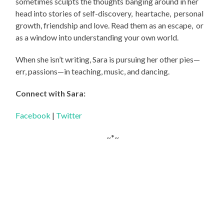
sometimes sculpts the thoughts banging around in her
head into stories of self-discovery,
heartache,
personal
growth, friendship and love. Read them as an escape,
or
as a window into understanding your own world.
When she isn’t writing, Sara is pursuing her other pies—
err, passions—in teaching, music, and dancing.
Connect with Sara:
Facebook
|
Twitter
~*~