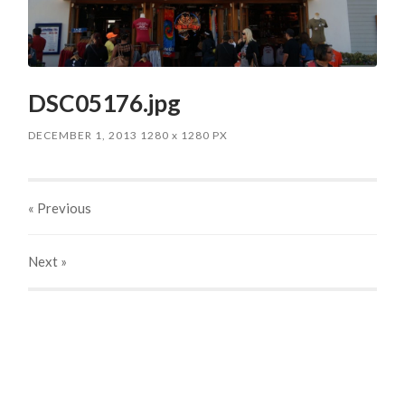
DSC05176.jpg
DECEMBER 1, 2013
1280
x
1280 PX
« Previous
Next
»