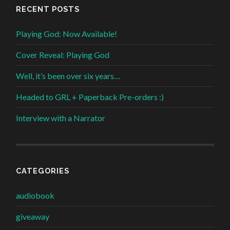
RECENT POSTS
Playing God: Now Available!
Cover Reveal: Playing God
Well, it’s been over six years…
Headed to GRL + Paperback Pre-orders :)
Interview with a Narrator
CATEGORIES
audiobook
giveaway