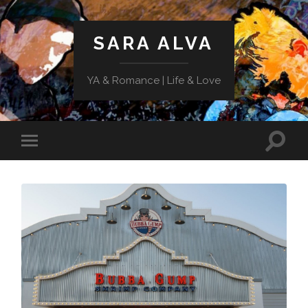
SARA ALVA
YA & Romance | Life & Love
Toggle
Toggle
search
mobile
field
menu