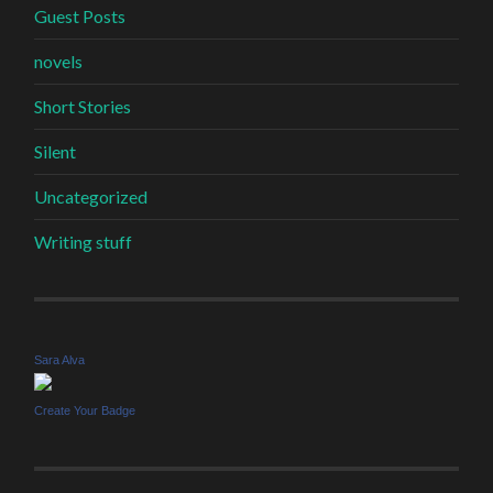
Guest Posts
novels
Short Stories
Silent
Uncategorized
Writing stuff
Sara Alva
Create Your Badge