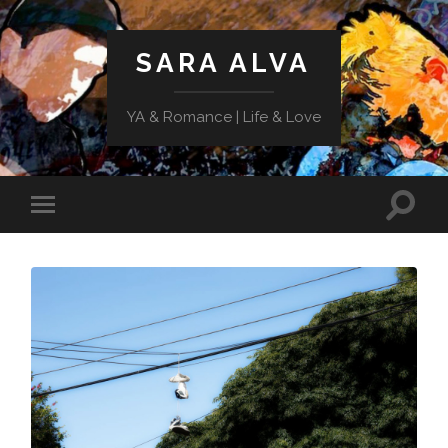
SARA ALVA
YA & Romance | Life & Love
Toggle
Toggle
search
mobile
field
menu