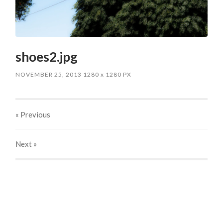
shoes2.jpg
NOVEMBER 25, 2013
1280
x
1280 PX
« Previous
Next
»