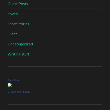
Guest Posts
novels
Short Stories
Silent
Uncategorized
Writing stuff
Sara Alva
Create Your Badge