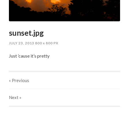
sunset.jpg
JULY 23, 2013
800
x
800 PX
Just ’cause it’s pretty
« Previous
Next
»