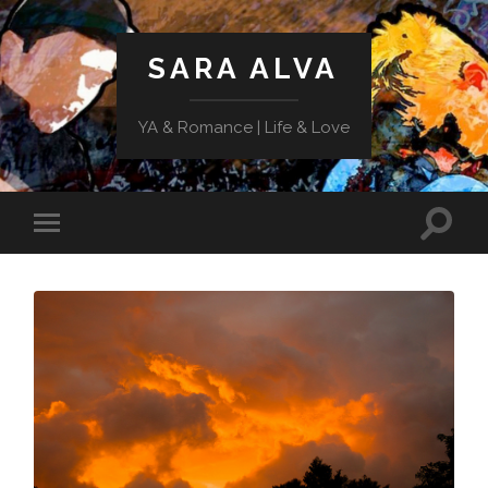
SARA ALVA
YA & Romance | Life & Love
Toggle
Toggle
search
mobile
field
menu