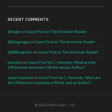
RECENT COMMENTS
jl6login
on
Guest Post at The Armchair Reader
8jililoginapp
on
Guest Post at The Armchair Reader
jljl888register
on
Guest Post at The Armchair Reader
pesobet
on
Guest Post by C. Kennedy: What are the
Differences between a Writer and an Author?
esportspnxbet
on
Guest Post by C. Kennedy: What are
the Differences between a Writer and an Author?
© 2026
SARA ALVA
—
UP ↑