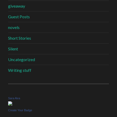
giveaway
Guest Posts
novels
Short Stories
Silent
Uncategorized
Writing stuff
Sara Alva
Create Your Badge