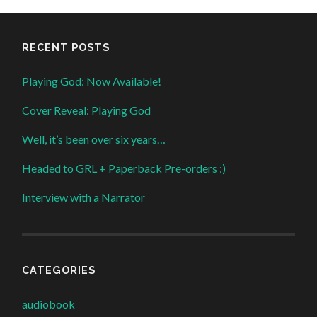
RECENT POSTS
Playing God: Now Available!
Cover Reveal: Playing God
Well, it’s been over six years…
Headed to GRL + Paperback Pre-orders :)
Interview with a Narrator
CATEGORIES
audiobook